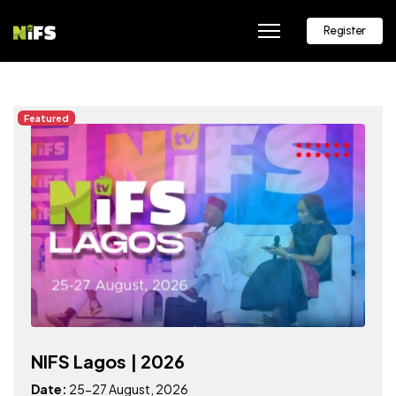
Register
Featured
NIFS Lagos | 2026
Date:
25-27 August, 2026