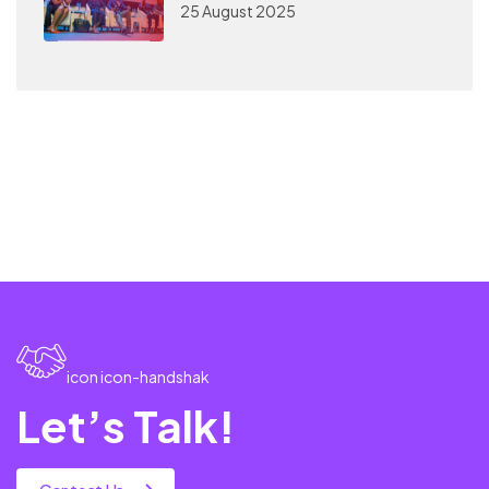
25 August 2025
icon icon-handshak
Let’s Talk!