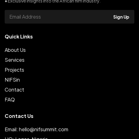
● Exclusive insights into the African film industry.
Sign Up
Quick Links
About Us
Services
Projects
NIFSin
Contact
FAQ
Contact Us
Email: hello@nifsummit.com