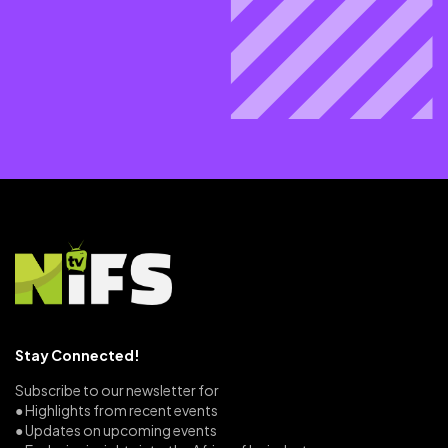
Stay Connected!
Subscribe to our newsletter for
● Highlights from recent events
● Updates on upcoming events