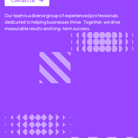
Contact Us
Our team is a diverse group of experienced professionals
dedicated to helping businesses thrive. Together, we drive
measurable results and long-term success.