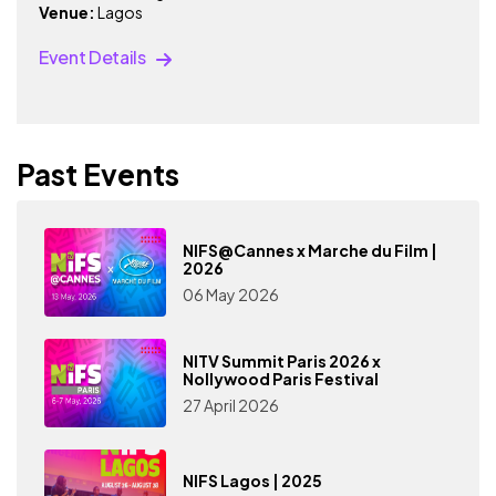
Venue:
Lagos
Event Details
Past Events
NIFS@Cannes x Marche du Film |
2026
06 May 2026
NITV Summit Paris 2026 x
Nollywood Paris Festival
27 April 2026
NIFS Lagos | 2025