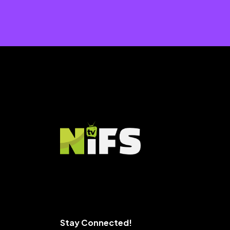
Stay Connected!