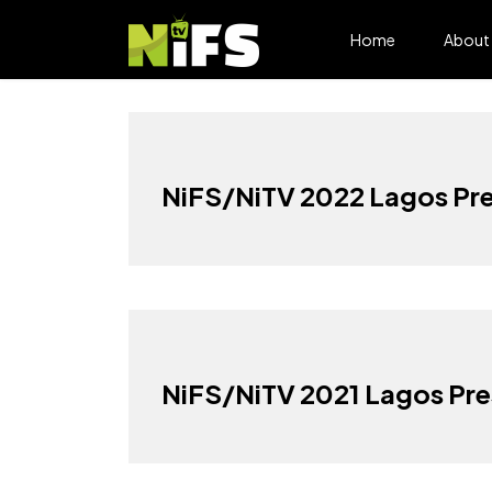
Home
About
NiFS/NiTV 2022 Lagos Pre
NiFS/NiTV 2021 Lagos Pre