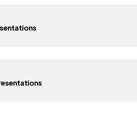
sentations
esentations