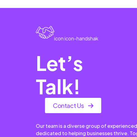
icon icon-handshak
Let’s
Talk!
Contact Us
Our team is a diverse group of experienced
dedicated to helping businesses thrive. T