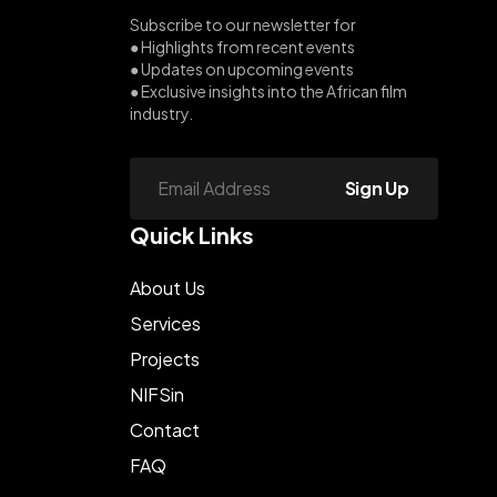
Subscribe to our newsletter for
● Highlights from recent events
● Updates on upcoming events
● Exclusive insights into the African film
industry.
Sign Up
Quick Links
About Us
Services
Projects
NIFSin
Contact
FAQ