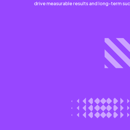
drive measurable results and long-term su