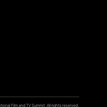
ional Film and TV Summit. All rights reserved.