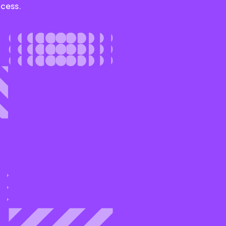
ccess.