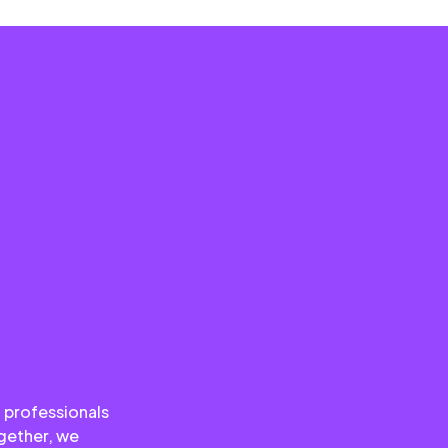
 professionals
ogether, we