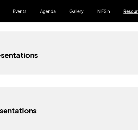
Events
Agenda
Gallery
NIFSin
Resour
sentations
sentations