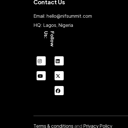
Contact Us
Email: hello@nifsummit.com
HQ: Lagos, Nigeria
:
F
o
l
l
o
w
U
s
instagram
linkedin
youtube
xing
facebook
Terms & conditions
and
Privacy Policy