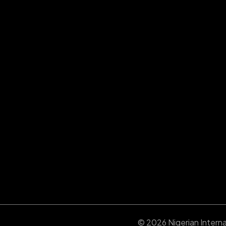
© 2026 Nigerian Internat