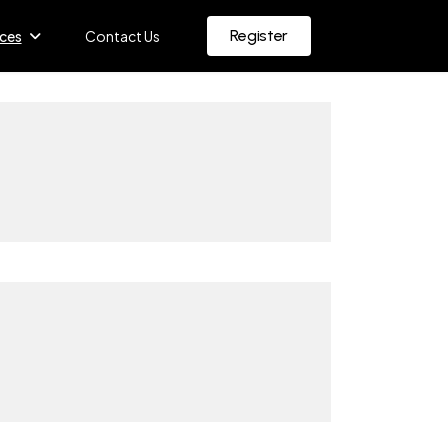
Register
ces
Contact Us