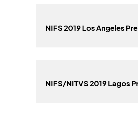
NIFS 2019 Los Angeles Pre
NIFS/NITVS 2019 Lagos Pr